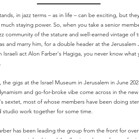
ands, in jazz terms – as in life – can be exciting, but the
 much staying power. So, when you take a senior membe
zz community of the stature and well-earned vintage of 
s and marry him, for a double header at the Jerusalem 
th Israeli act Alon Farber's Hagiga, you never know what
.
, the gigs at the Israel Museum in Jerusalem in June 202
 dynamism and go-for-broke vibe come across in the new
's sextet, most of whose members have been doing ster
 studio work together for some time.
ber has been leading the group from the front for over