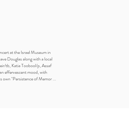
oncert at the Israel Museum in
ave Douglas along with a local
r/tb, Katia Toobool/p, Assaf
 an effervescent mood, with
is own "Persistence of Memor ...