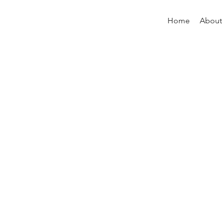
Home
About