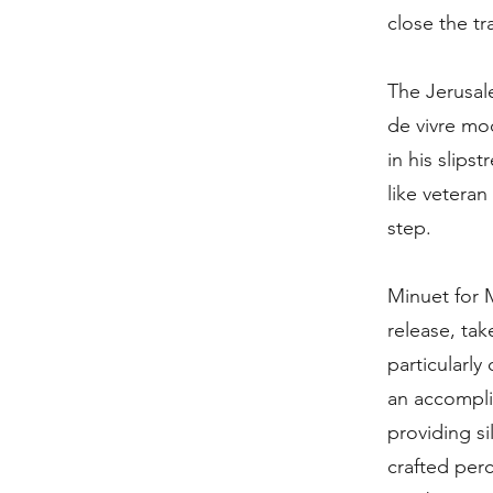
close the tra
The Jerusal
de vivre mo
in his slips
like veteran
step.
Minuet for 
release, tak
particularly
an accompli
providing si
crafted perc