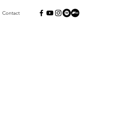
Contact