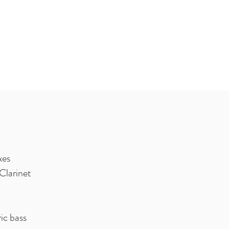
xes
Clarinet
ic bass