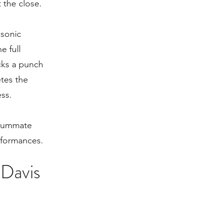
the close.
 sonic
e full
cks a punch
tes the
ess.
nsummate
rformances.
 Davis