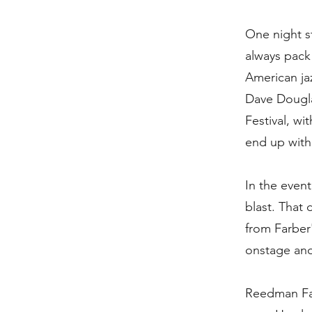
One night st
always pack
American ja
Dave Dougla
Festival, wi
end up with
In the event
blast. That
from Farber
onstage and
Reedman Far