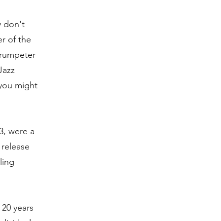
y don't
r of the
trumpeter
Jazz
 you might
3, were a
 release
ling
 20 years