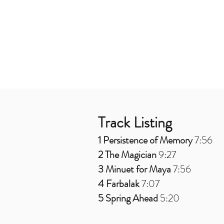
Track Listing
1 Persistence of Memory
7:56
2 The Magician
9:27
3 Minuet for Maya
7:56
4 Farbalak
7:07
5 Spring Ahead
5:20