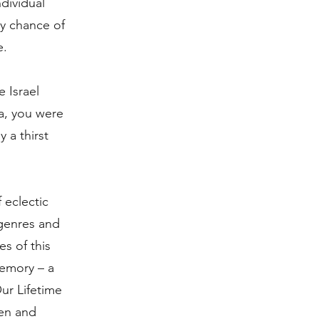
ndividual
ry chance of
e.
 Israel
a, you were
 a thirst
 eclectic
genres and
es of this
Memory – a
ur Lifetime
pen and