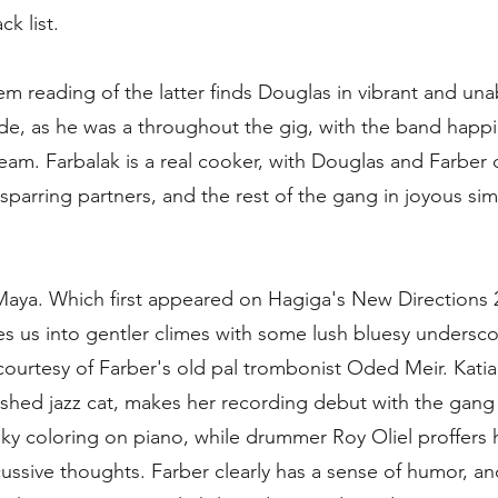
ck list.
em reading of the latter finds Douglas in vibrant and un
de, as he was a throughout the gig, with the band happil
tream. Farbalak is a real cooker, with Douglas and Farber 
 sparring partners, and the rest of the gang in joyous si
Maya. Which first appeared on Hagiga's New Directions 
es us into gentler climes with some lush bluesy undersco
 courtesy of Farber's old pal trombonist Oded Meir. Kati
shed jazz cat, makes her recording debut with the gang
lky coloring on piano, while drummer Roy Oliel proffers h
ussive thoughts. Farber clearly has a sense of humor, an