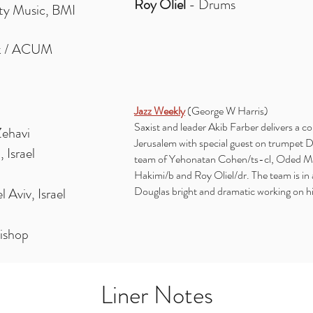
Roy Oliel
- Drums
ty Music, BMI
ak / ACUM
Jazz Weekly
(George W Harris)
Saxist and leader Akib Farber delivers a c
Zehavi
Jerusalem with special guest on trumpet D
 Israel
team of Yehonatan Cohen/ts-cl, Oded Mei
Hakimi/b and Roy Oliel/dr. The team is in
Douglas bright and dramatic working on h
Aviv, Israel
Bishop
Liner Notes