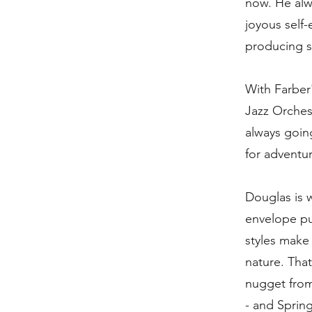
now. He alwa
joyous self
producing s
With Farber
Jazz Orches
always going
for adventur
Douglas is w
envelope pu
styles make 
nature. Tha
nugget from 
- and Spring