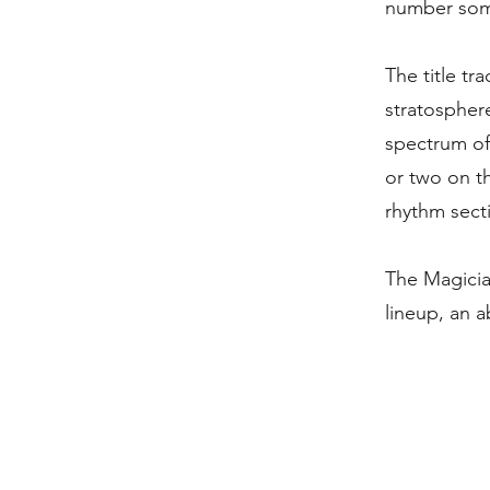
number some
The title tr
stratosphere
spectrum of
or two on t
rhythm secti
The Magicia
lineup, an 