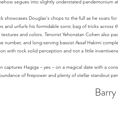
how segues into slightly understated pandemonium at 
ack showcases Douglas's chops to the full as he soars for
s and unfurls his formidable sonic bag of tricks across th
 textures and colors. Tenorist Yehonatan Cohen also pa
he number, and long-serving bassist Assaf Hakimi comple
on with rock solid perception and not a little inventiven
n captures Hagiga – yes – on a magical date with a co
abundance of firepower and plenty of stellar standout pe
Barry