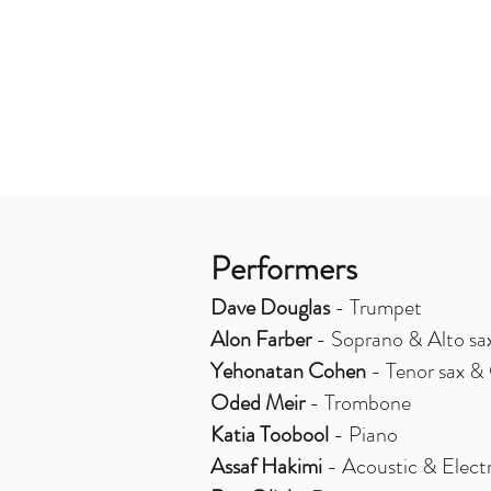
Performers
Dave Douglas
- Trumpet
Alon Farber
- Soprano & Alto sa
Yehonatan Cohen
- Tenor sax & 
Oded Meir
- Trombone
Katia Toobool
- Piano
Assaf Hakimi
- Acoustic & Electr