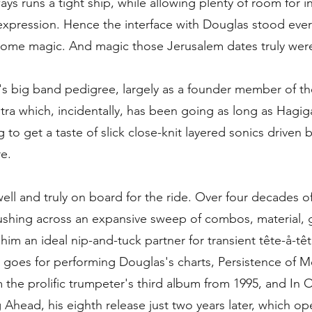
ys runs a tight ship, while allowing plenty of room for i
-expression. Hence the interface with Douglas stood eve
ome magic. And magic those Jerusalem dates truly wer
's big band pedigree, largely as a founder member of the
tra which, incidentally, has been going as long as Hagig
 to get a taste of slick close-knit layered sonics driven by
e.
ell and truly on board for the ride. Over four decades of
shing across an expansive sweep of combos, material, 
him an ideal nip-and-tuck partner for transient tête-å-têt
t goes for performing Douglas's charts, Persistence of 
the prolific trumpeter's third album from 1995, and In O
 Ahead, his eighth release just two years later, which o