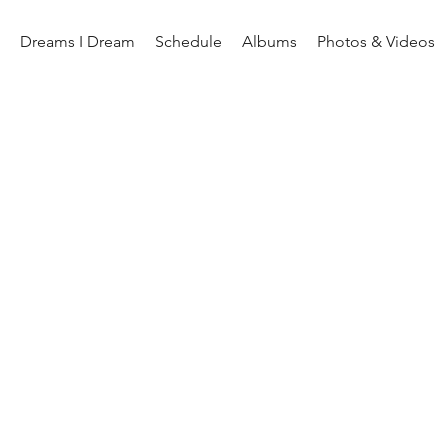
Dreams I Dream
Schedule
Albums
Photos & Videos