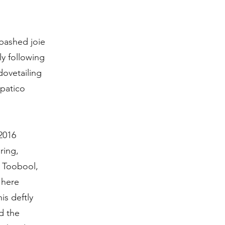
abashed joie
y following
dovetailing
mpatico
2016
ring,
a Toobool,
 here
is deftly
d the