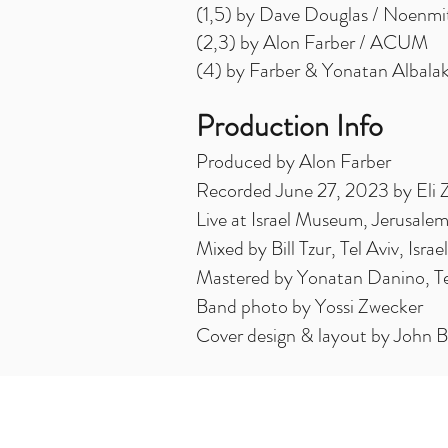
(1,5) by Dave Douglas / Noenmi
(2,3) by Alon Farber / ACUM
(4) by Farber & Yonatan Albal
Production Info
Produced by Alon Farber
Recorded June 27, 2023 by Eli 
Live at Israel Museum, Jerusalem,
Mixed by Bill Tzur, Tel Aviv, Israel
Mastered by Yonatan Danino, Tel 
Band photo by Yossi Zwecker
Cover design & layout by John 